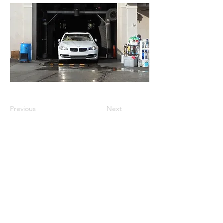
Previous
Next