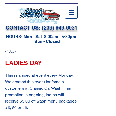
CONTACT US:
(239) 949-6031
HOURS: Mon - Sat 8:00am - 5:30pm
Sun - Closed
< Back
LADIES DAY
This is a special event every Monday.
We created this event for female
customers at Classic CarWash. This
promotion is ongoing, ladies will
receive $5.00 off wash menu packages
#3, #4 or #5.